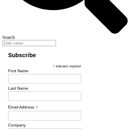
Search
Subscribe
*
indicates required
First Name
Last Name
*
Email Address
Company