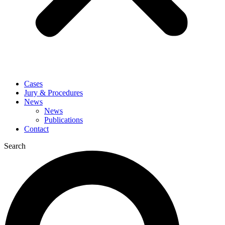
Cases
Jury & Procedures
News
News
Publications
Contact
Search