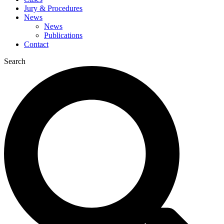
Jury & Procedures
News
News
Publications
Contact
Search