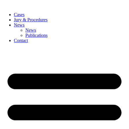
Skip
to
Cases
content
Jury & Procedures
News
News
Publications
Contact