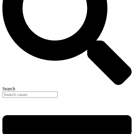
Search