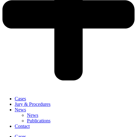
Cases
Jury & Procedures
News
News
Publications
Contact
Cases