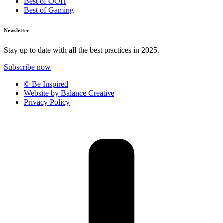
Best of OOH
Best of Gaming
Newsletter
Stay up to date with all the best practices in 2025.
Subscribe now
© Be Inspired
Website by Balance Creative
Privacy Policy