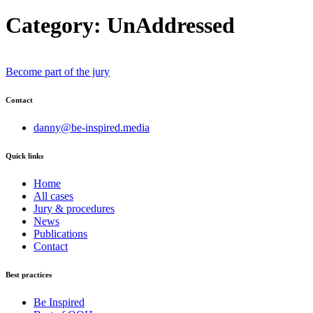
Category:
UnAddressed
Become part of the jury
Contact
danny@be-inspired.media
Quick links
Home
All cases
Jury & procedures
News
Publications
Contact
Best practices
Be Inspired